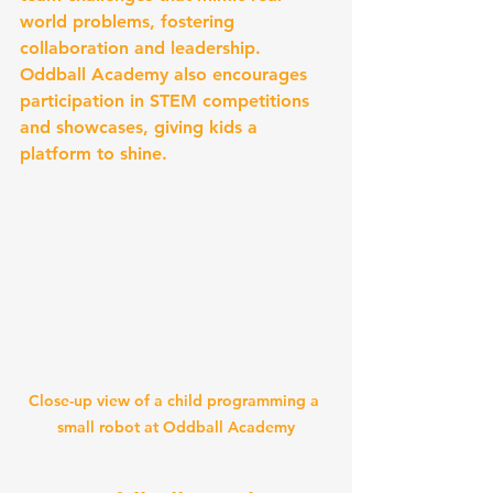
world problems, fostering 
collaboration and leadership. 
Oddball Academy also encourages 
participation in STEM competitions 
and showcases, giving kids a 
platform to shine.
Close-up view of a child programming a 
small robot at Oddball Academy