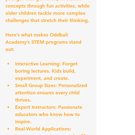
concepts through fun activities, while 
older children tackle more complex 
challenges that stretch their thinking.
Here’s what makes Oddball 
Academy’s STEM programs stand 
out:
Interactive Learning:
 Forget 
boring lectures. Kids build, 
experiment, and create.
Small Group Sizes:
 Personalized 
attention ensures every child 
thrives.
Expert Instructors:
 Passionate 
educators who know how to 
inspire.
Real-World Applications: