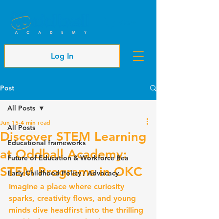
Cart
Log In
Post
All Posts
Jun 15
4 min read
All Posts
Discover STEM Learning
Educational frameworks
at Oddball Academy:
Future of Education & Workforce Rea
STEM Programs in OKC
Early Childhood Policy / Advocacy
Imagine a place where curiosity 
sparks, creativity flows, and young 
minds dive headfirst into the thrilling 