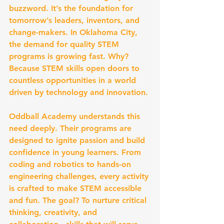
buzzword. It’s the foundation for 
tomorrow’s leaders, inventors, and 
change-makers. In Oklahoma City, 
the demand for quality STEM 
programs is growing fast. Why? 
Because STEM skills open doors to 
countless opportunities in a world 
driven by technology and innovation.
Oddball Academy understands this 
need deeply. Their programs are 
designed to ignite passion and build 
confidence in young learners. From 
coding and robotics to hands-on 
engineering challenges, every activity 
is crafted to make STEM accessible 
and fun. The goal? To nurture critical 
thinking, creativity, and 