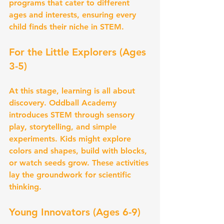
programs that cater to different 
ages and interests, ensuring every 
child finds their niche in STEM.
For the Little Explorers (Ages 
3-5)
At this stage, learning is all about 
discovery. Oddball Academy 
introduces STEM through sensory 
play, storytelling, and simple 
experiments. Kids might explore 
colors and shapes, build with blocks, 
or watch seeds grow. These activities 
lay the groundwork for scientific 
thinking.
Young Innovators (Ages 6-9)