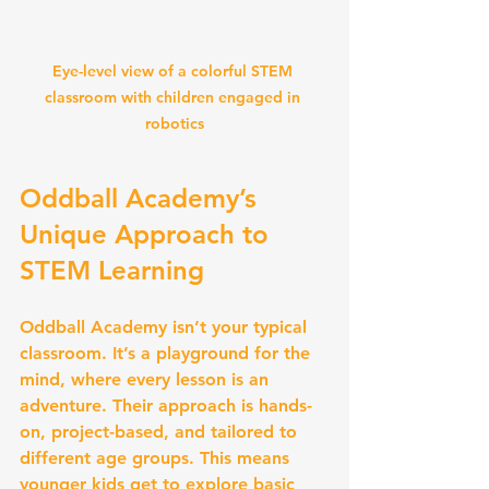
Eye-level view of a colorful STEM 
classroom with children engaged in 
robotics
Oddball Academy’s 
Unique Approach to 
STEM Learning
Oddball Academy isn’t your typical 
classroom. It’s a playground for the 
mind, where every lesson is an 
adventure. Their approach is hands-
on, project-based, and tailored to 
different age groups. This means 
younger kids get to explore basic 