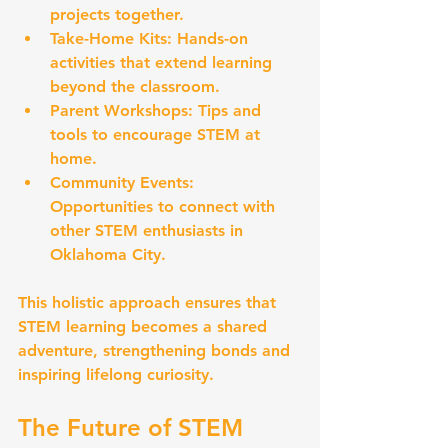
projects together.
Take-Home Kits:
 Hands-on 
activities that extend learning 
beyond the classroom.
Parent Workshops:
 Tips and 
tools to encourage STEM at 
home.
Community Events:
Opportunities to connect with 
other STEM enthusiasts in 
Oklahoma City.
This holistic approach ensures that 
STEM learning becomes a shared 
adventure, strengthening bonds and 
inspiring lifelong curiosity.
The Future of STEM 