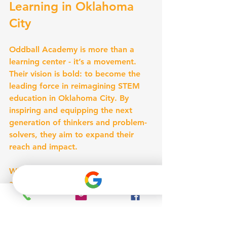
Learning in Oklahoma 
City
Oddball Academy is more than a 
learning center - it’s a movement. 
Their vision is bold: to become the 
leading force in reimagining STEM 
education in Oklahoma City. By 
inspiring and equipping the next 
generation of thinkers and problem-
solvers, they aim to expand their 
reach and impact.
What does this mean for children 
and families? More access to 
innovative programs, more 
opportunities to explore, and more 
reasons to get excited about STEM. 