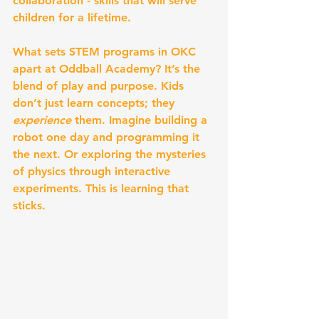
collaboration - skills that will serve 
children for a lifetime.
What sets STEM programs in OKC 
apart at Oddball Academy? It’s the 
blend of play and purpose. Kids 
don’t just learn concepts; they 
experience
 them. Imagine building a 
robot one day and programming it 
the next. Or exploring the mysteries 
of physics through interactive 
experiments. This is learning that 
sticks.