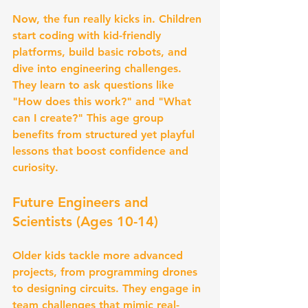
Now, the fun really kicks in. Children 
start coding with kid-friendly 
platforms, build basic robots, and 
dive into engineering challenges. 
They learn to ask questions like 
"How does this work?" and "What 
can I create?" This age group 
benefits from structured yet playful 
lessons that boost confidence and 
curiosity.
Future Engineers and 
Scientists (Ages 10-14)
Older kids tackle more advanced 
projects, from programming drones 
to designing circuits. They engage in 
team challenges that mimic real-