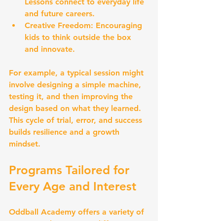
Lessons connect to everyday life 
and future careers.
Creative Freedom:
 Encouraging 
kids to think outside the box 
and innovate.
For example, a typical session might 
involve designing a simple machine, 
testing it, and then improving the 
design based on what they learned. 
This cycle of trial, error, and success 
builds resilience and a growth 
mindset.
Programs Tailored for 
Every Age and Interest
Oddball Academy offers a variety of 