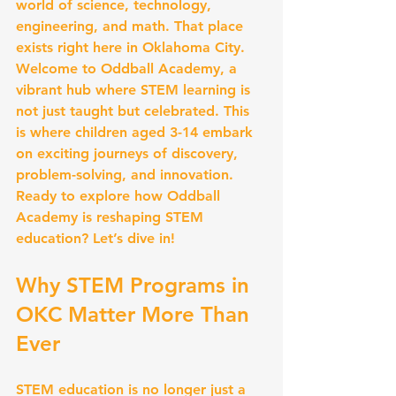
world of science, technology, 
engineering, and math. That place 
exists right here in Oklahoma City. 
Welcome to Oddball Academy, a 
vibrant hub where STEM learning is 
not just taught but celebrated. This 
is where children aged 3-14 embark 
on exciting journeys of discovery, 
problem-solving, and innovation. 
Ready to explore how Oddball 
Academy is reshaping STEM 
education? Let’s dive in!
Why STEM Programs in 
OKC Matter More Than 
Ever
STEM education is no longer just a 