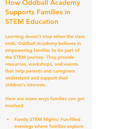
How Oddball Academy 
Supports Families in 
STEM Education
Learning doesn’t stop when the class 
ends. Oddball Academy believes in 
empowering families to be part of 
the STEM journey. They provide 
resources, workshops, and events 
that help parents and caregivers 
understand and support their 
children’s interests.
Here are some ways families can get 
involved:
Family STEM Nights:
 Fun-filled 
evenings where families explore 