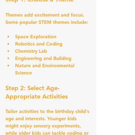
Themes add excitement and focus. 
Some popular STEM themes include:
Space Exploration
Robotics and Coding
Chemistry Lab
Engineering and Building
Nature and Environmental 
Science
Step 2: Select Age-
Appropriate Activities
Tailor activities to the birthday child’s 
age and interests. Younger kids 
might enjoy sensory experiments, 
while older kids can tackle coding or 