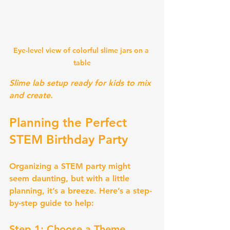
Eye-level view of colorful slime jars on a 
table
Slime lab setup ready for kids to mix 
and create.
Planning the Perfect 
STEM Birthday Party
Organizing a STEM party might 
seem daunting, but with a little 
planning, it’s a breeze. Here’s a step-
by-step guide to help:
Step 1: Choose a Theme