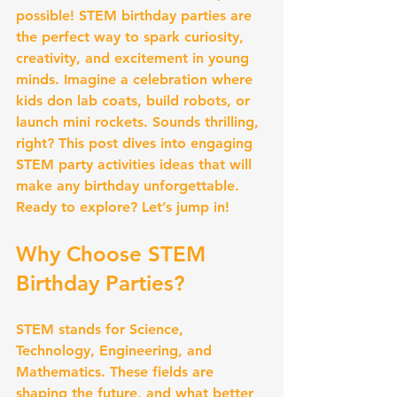
possible! STEM birthday parties are 
the perfect way to spark curiosity, 
creativity, and excitement in young 
minds. Imagine a celebration where 
kids don lab coats, build robots, or 
launch mini rockets. Sounds thrilling, 
right? This post dives into engaging 
STEM party activities ideas that will 
make any birthday unforgettable. 
Ready to explore? Let’s jump in!
Why Choose STEM 
Birthday Parties?
STEM stands for Science, 
Technology, Engineering, and 
Mathematics. These fields are 
shaping the future, and what better 