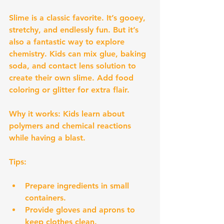
Slime is a classic favorite. It’s gooey, 
stretchy, and endlessly fun. But it’s 
also a fantastic way to explore 
chemistry. Kids can mix glue, baking 
soda, and contact lens solution to 
create their own slime. Add food 
coloring or glitter for extra flair.
Why it works:
 Kids learn about 
polymers and chemical reactions 
while having a blast.
Tips:
Prepare ingredients in small 
containers.
Provide gloves and aprons to 
keep clothes clean.