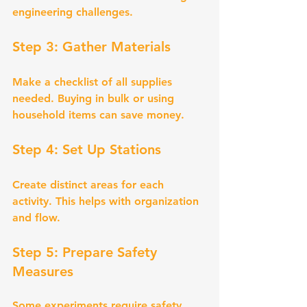
engineering challenges.
Step 3: Gather Materials
Make a checklist of all supplies 
needed. Buying in bulk or using 
household items can save money.
Step 4: Set Up Stations
Create distinct areas for each 
activity. This helps with organization 
and flow.
Step 5: Prepare Safety 
Measures
Some experiments require safety 