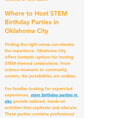
Where to Host STEM 
Birthday Parties in 
Oklahoma City
Finding the right venue can elevate 
the experience. Oklahoma City 
offers fantastic options for hosting 
STEM-themed celebrations. From 
science museums to community 
centers, the possibilities are endless.
For families looking for expert-led 
experiences, 
stem birthday parties in 
okc
 provide tailored, hands-on 
activities that captivate and educate. 
These parties combine professional 