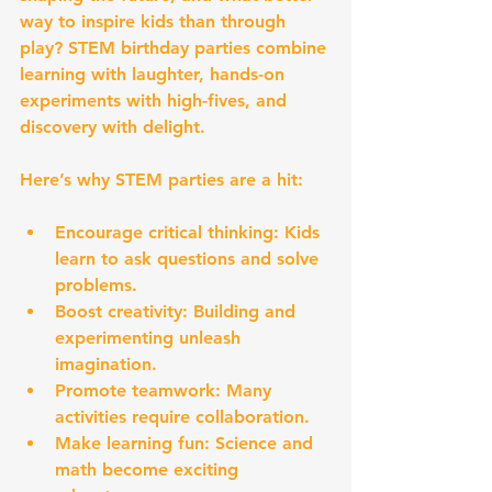
way to inspire kids than through 
play? STEM birthday parties combine 
learning with laughter, hands-on 
experiments with high-fives, and 
discovery with delight.
Here’s why STEM parties are a hit:
Encourage critical thinking:
 Kids 
learn to ask questions and solve 
problems.
Boost creativity:
 Building and 
experimenting unleash 
imagination.
Promote teamwork:
 Many 
activities require collaboration.
Make learning fun:
 Science and 
math become exciting 