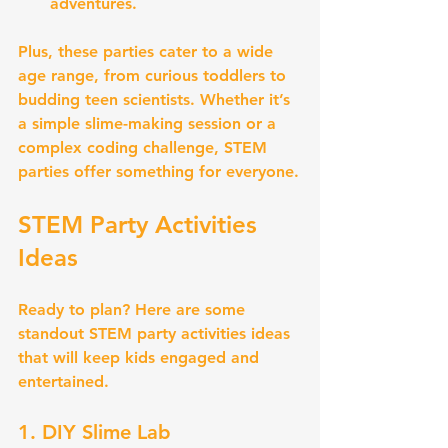
adventures.
Plus, these parties cater to a wide 
age range, from curious toddlers to 
budding teen scientists. Whether it’s 
a simple slime-making session or a 
complex coding challenge, STEM 
parties offer something for everyone.
STEM Party Activities 
Ideas
Ready to plan? Here are some 
standout STEM party activities ideas 
that will keep kids engaged and 
entertained.
1. DIY Slime Lab