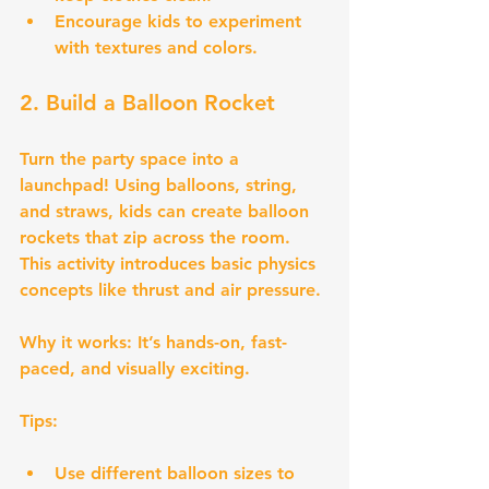
Encourage kids to experiment 
with textures and colors.
2. Build a Balloon Rocket
Turn the party space into a 
launchpad! Using balloons, string, 
and straws, kids can create balloon 
rockets that zip across the room. 
This activity introduces basic physics 
concepts like thrust and air pressure.
Why it works:
 It’s hands-on, fast-
paced, and visually exciting.
Tips:
Use different balloon sizes to 