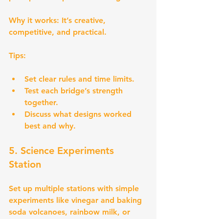
Why it works:
 It’s creative, 
competitive, and practical.
Tips:
Set clear rules and time limits.
Test each bridge’s strength 
together.
Discuss what designs worked 
best and why.
5. Science Experiments 
Station
Set up multiple stations with simple 
experiments like vinegar and baking 
soda volcanoes, rainbow milk, or 