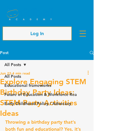
Cart
Log In
Post
All Posts
Jun 22
4 min read
All Posts
Explore Engaging STEM
Educational frameworks
Birthday Party Ideas:
Future of Education & Workforce Rea
STEM Party Activities
Early Childhood Policy / Advocacy
Ideas
Throwing a birthday party that’s 
both fun and educational? Yes, it’s 