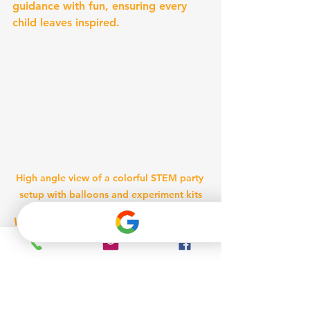
guidance with fun, ensuring every 
child leaves inspired.
High angle view of a colorful STEM party 
setup with balloons and experiment kits
Vibrant STEM party setup ready for 
young scientists to explore.
Making STEM Parties 
Memorable and 