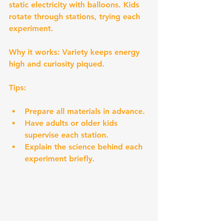
static electricity with balloons. Kids 
rotate through stations, trying each 
experiment.
Why it works:
 Variety keeps energy 
high and curiosity piqued.
Tips:
Prepare all materials in advance.
Have adults or older kids 
supervise each station.
Explain the science behind each 
experiment briefly.