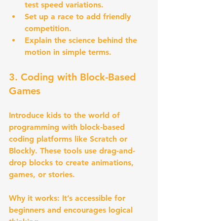
test speed variations.
Set up a race to add friendly 
competition.
Explain the science behind the 
motion in simple terms.
3. Coding with Block-Based 
Games
Introduce kids to the world of 
programming with block-based 
coding platforms like Scratch or 
Blockly. These tools use drag-and-
drop blocks to create animations, 
games, or stories.
Why it works:
 It’s accessible for 
beginners and encourages logical 