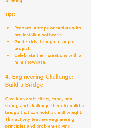
thinking.
Tips:
Prepare laptops or tablets with 
pre-installed software.
Guide kids through a simple 
project.
Celebrate their creations with a 
mini showcase.
4. Engineering Challenge: 
Build a Bridge
Give kids craft sticks, tape, and 
string, and challenge them to build a 
bridge that can hold a small weight. 
This activity teaches engineering 
principles and problem-solving.