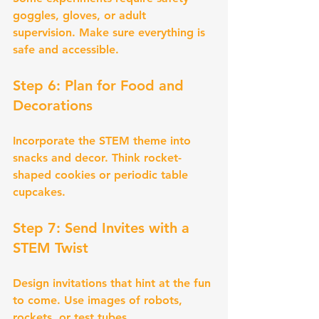
goggles, gloves, or adult 
supervision. Make sure everything is 
safe and accessible.
Step 6: Plan for Food and 
Decorations
Incorporate the STEM theme into 
snacks and decor. Think rocket-
shaped cookies or periodic table 
cupcakes.
Step 7: Send Invites with a 
STEM Twist
Design invitations that hint at the fun 
to come. Use images of robots, 
rockets, or test tubes.