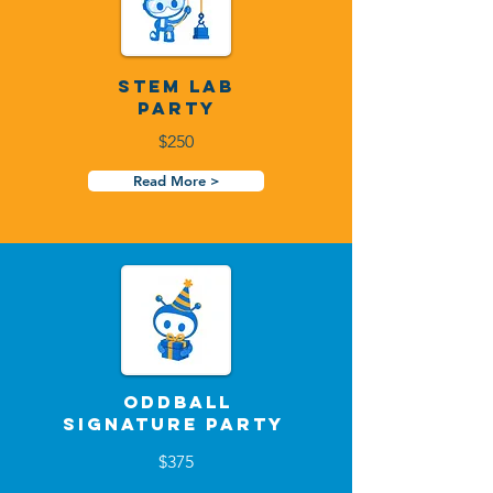
STEM Lab
Party
$250
Read More >
Oddball
Signature Party
$375