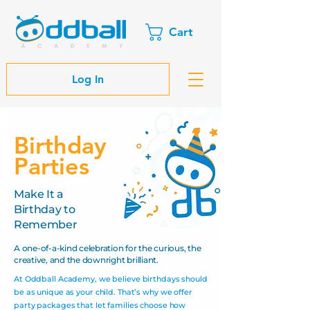
Cart
Log In
Birthday
Parties
Make It a
Birthday to
Remember​
A one-of-a-kind celebration for the curious, the
creative, and the downright brilliant.
At Oddball Academy, we believe birthdays should
be as unique as your child. That’s why we offer
party packages that let families choose how