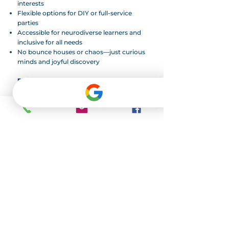
interests
Flexible options for DIY or full-service
parties
Accessible for neurodiverse learners and
inclusive for all needs
No bounce houses or chaos—just curious
minds and joyful discovery
Ready to Party Like an Oddball?
Limited slots available on Saturdays and
Sundays. We recommend booking at least
3 weeks in advance.
Address
Oddball Academy
12403 N. Rockwell Ave.
Oklahoma City, OK 73142
Contact