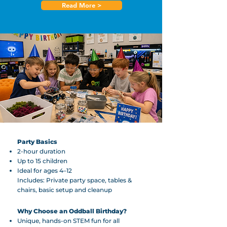
Read More >
Party Basics
2-hour duration
Up to 15 children
Ideal for ages 4–12
Includes: Private party space, tables &
chairs, basic setup and cleanup
Why Choose an Oddball Birthday?
Unique, hands-on STEM fun for all