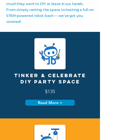
much they want to DIY or leave in our hands.
From simply renting the space to hosting a full-on
STEM-powered robot bash — we’ve got you
covered!
Tinker & Celebrate
DIY Party Space
$135
Read More >