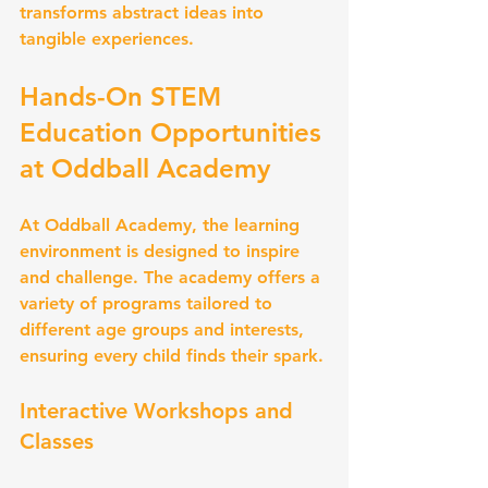
transforms abstract ideas into 
tangible experiences.
Hands-On STEM 
Education Opportunities 
at Oddball Academy
At Oddball Academy, the learning 
environment is designed to inspire 
and challenge. The academy offers a 
variety of programs tailored to 
different age groups and interests, 
ensuring every child finds their spark.
Interactive Workshops and 
Classes