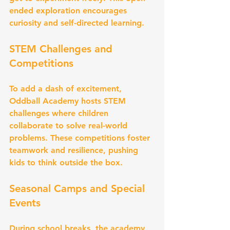
ended exploration encourages 
curiosity and self-directed learning.
STEM Challenges and 
Competitions
To add a dash of excitement, 
Oddball Academy hosts STEM 
challenges where children 
collaborate to solve real-world 
problems. These competitions foster 
teamwork and resilience, pushing 
kids to think outside the box.
Seasonal Camps and Special 
Events
During school breaks, the academy 