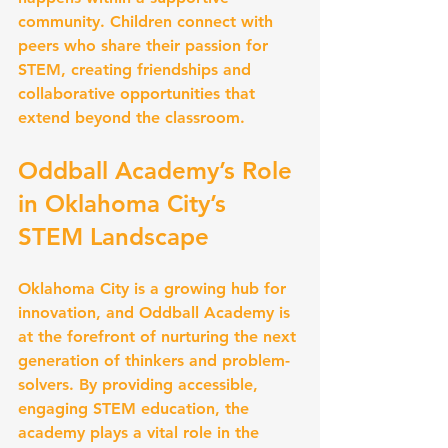
community. Children connect with 
peers who share their passion for 
STEM, creating friendships and 
collaborative opportunities that 
extend beyond the classroom.
Oddball Academy’s Role 
in Oklahoma City’s 
STEM Landscape
Oklahoma City is a growing hub for 
innovation, and Oddball Academy is 
at the forefront of nurturing the next 
generation of thinkers and problem-
solvers. By providing accessible, 
engaging STEM education, the 
academy plays a vital role in the 