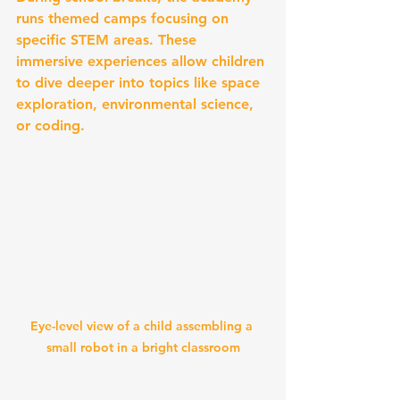
runs themed camps focusing on 
specific STEM areas. These 
immersive experiences allow children 
to dive deeper into topics like space 
exploration, environmental science, 
or coding.
Eye-level view of a child assembling a 
small robot in a bright classroom