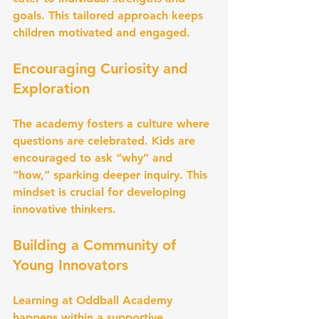
goals. This tailored approach keeps 
children motivated and engaged.
Encouraging Curiosity and 
Exploration
The academy fosters a culture where 
questions are celebrated. Kids are 
encouraged to ask “why” and 
“how,” sparking deeper inquiry. This 
mindset is crucial for developing 
innovative thinkers.
Building a Community of 
Young Innovators
Learning at Oddball Academy 
happens within a supportive 