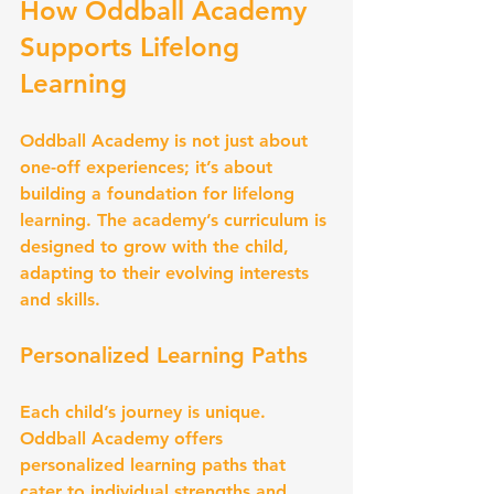
How Oddball Academy 
Supports Lifelong 
Learning
Oddball Academy is not just about 
one-off experiences; it’s about 
building a foundation for lifelong 
learning. The academy’s curriculum is 
designed to grow with the child, 
adapting to their evolving interests 
and skills.
Personalized Learning Paths
Each child’s journey is unique. 
Oddball Academy offers 
personalized learning paths that 
cater to individual strengths and 