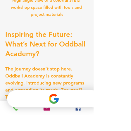
High angle view of a colorful STEM 
workshop space filled with tools and 
project materials
Inspiring the Future: 
What’s Next for Oddball 
Academy?
The journey doesn’t stop here. 
Oddball Academy is constantly 
evolving, introducing new programs 
and expanding its reach. The goal? 
To inspire even more children and 
families across Oklahoma City to 
embrace STEM.
Expanding Access and 