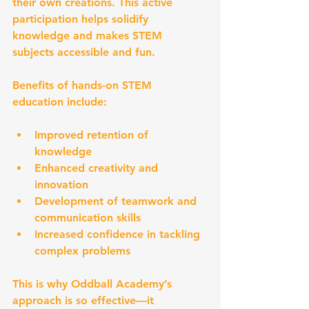
their own creations. This active 
participation helps solidify 
knowledge and makes STEM 
subjects accessible and fun.
Benefits of hands-on STEM 
education include:
Improved retention of 
knowledge  
Enhanced creativity and 
innovation  
Development of teamwork and 
communication skills  
Increased confidence in tackling 
complex problems  
This is why Oddball Academy’s 
approach is so effective—it 