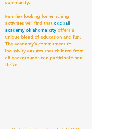
community.
Families looking for enriching 
activities will find that 
oddball 
academy oklahoma city
 offers a 
unique blend of education and fun. 
The academy’s commitment to 
inclusivity ensures that children from 
all backgrounds can participate and 
thrive.