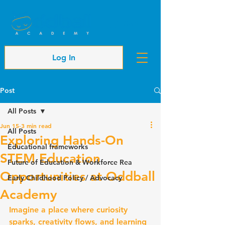
Cart
Log In
Post
All Posts
Jun 15
3 min read
All Posts
Exploring Hands-On
Educational frameworks
STEM Education
Future of Education & Workforce Rea
Opportunities at Oddball
Early Childhood Policy / Advocacy
Academy
Imagine a place where curiosity 
sparks, creativity flows, and learning 