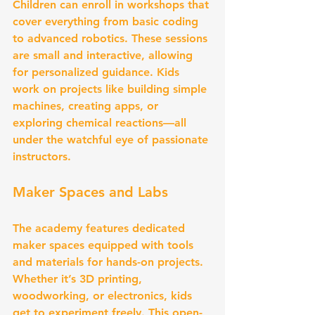
Children can enroll in workshops that 
cover everything from basic coding 
to advanced robotics. These sessions 
are small and interactive, allowing 
for personalized guidance. Kids 
work on projects like building simple 
machines, creating apps, or 
exploring chemical reactions—all 
under the watchful eye of passionate 
instructors.
Maker Spaces and Labs
The academy features dedicated 
maker spaces equipped with tools 
and materials for hands-on projects. 
Whether it’s 3D printing, 
woodworking, or electronics, kids 
get to experiment freely. This open-