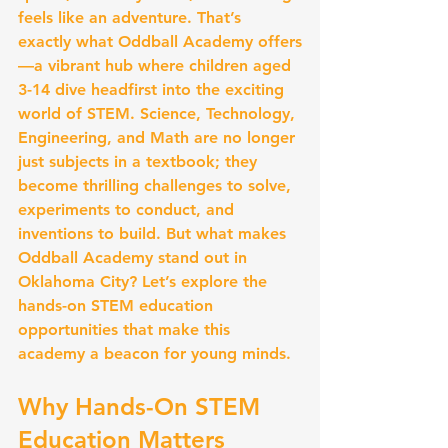
feels like an adventure. That’s 
exactly what Oddball Academy offers
—a vibrant hub where children aged 
3-14 dive headfirst into the exciting 
world of STEM. Science, Technology, 
Engineering, and Math are no longer 
just subjects in a textbook; they 
become thrilling challenges to solve, 
experiments to conduct, and 
inventions to build. But what makes 
Oddball Academy stand out in 
Oklahoma City? Let’s explore the 
hands-on STEM education 
opportunities that make this 
academy a beacon for young minds.
Why Hands-On STEM 
Education Matters