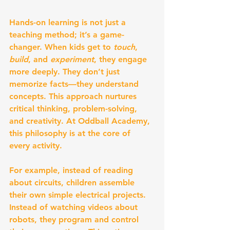
Hands-on learning is not just a 
teaching method; it’s a game-
changer. When kids get to 
touch
, 
build
, and 
experiment
, they engage 
more deeply. They don’t just 
memorize facts—they understand 
concepts. This approach nurtures 
critical thinking, problem-solving, 
and creativity. At Oddball Academy, 
this philosophy is at the core of 
every activity.
For example, instead of reading 
about circuits, children assemble 
their own simple electrical projects. 
Instead of watching videos about 
robots, they program and control 