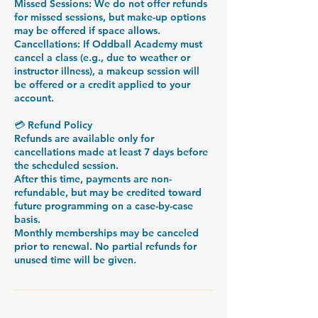
Missed Sessions: We do not offer refunds
for missed sessions, but make-up options
may be offered if space allows.
Cancellations: If Oddball Academy must
cancel a class (e.g., due to weather or
instructor illness), a makeup session will
be offered or a credit applied to your
account.
💳 Refund Policy
Refunds are available only for
cancellations made at least 7 days before
the scheduled session.
After this time, payments are non-
refundable, but may be credited toward
future programming on a case-by-case
basis.
Monthly memberships may be canceled
prior to renewal. No partial refunds for
unused time will be given.