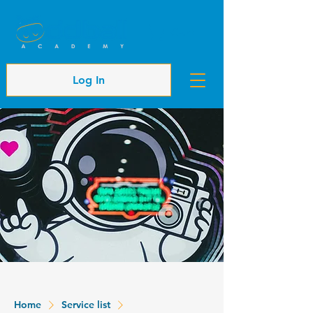
Cart
Log In
Home
Service list