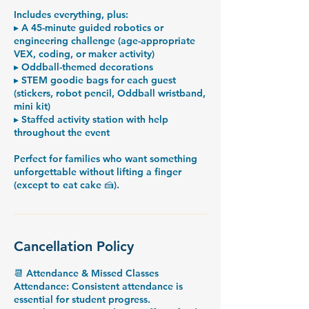
Includes everything, plus:
▸ A 45-minute guided robotics or
engineering challenge (age-appropriate
VEX, coding, or maker activity)
▸ Oddball-themed decorations
▸ STEM goodie bags for each guest
(stickers, robot pencil, Oddball wristband,
mini kit)
▸ Staffed activity station with help
throughout the event
Perfect for families who want something
unforgettable without lifting a finger
Cancellation Policy
📆 Attendance & Missed Classes
Attendance: Consistent attendance is
essential for student progress.