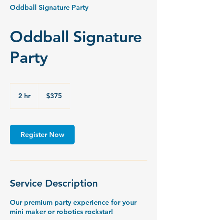
Oddball Signature Party
Oddball Signature
Party
375
US
2 hr
2
$375
dollars
h
r
Register Now
Service Description
Our premium party experience for your
mini maker or robotics rockstar!