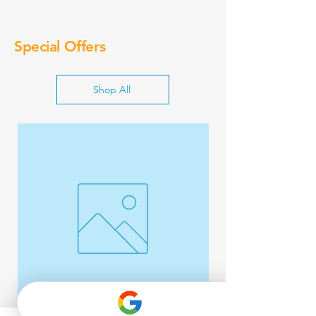
Special Offers
Shop All