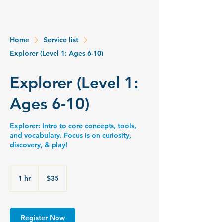
Home
Service list
Explorer (Level 1: Ages 6-10)
Explorer (Level 1:
Ages 6-10)
Explorer: Intro to core concepts, tools,
and vocabulary. Focus is on curiosity,
discovery, & play!
35
US
1 hr
1
$35
dollars
h
Register Now