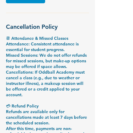
Cancellation Policy
📆 Attendance & Missed Classes
Attendance: Consistent attendance is
essential for student progress.
Missed Sessions: We do not offer refunds
for missed sessions, but make-up options
may be offered if space allows.
Cancellations: If Oddball Academy must
cancel a class (e.g., due to weather or
instructor illness), a makeup session will
be offered or a credit applied to your
account.
💳 Refund Policy
Refunds are available only for
cancellations made at least 7 days before
the scheduled session.
After this time, payments are non-