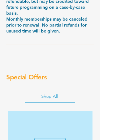
refundable, but may be credited toward
future programming on a case-by-case
basis.
Monthly memberships may be canceled
prior to renewal. No partial refunds for
unused time will be given.
Special Offers
Shop All