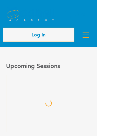
Cart
Log In
Upcoming Sessions