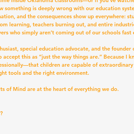
 time inside Oklahoma classrooms—or if you’ve watch
 something is deeply wrong with our education syst
nation, and the consequences show up everywhere: st
om learning, teachers burning out, and entire industri
vers who simply aren’t coming out of our schools fast
husiast, special education advocate, and the founder 
o accept this as “just the way things are.” Because I
essionally—that children are capable of extraordinary
ght tools and the right environment.
ts of Mind are at the heart of everything we do.
?