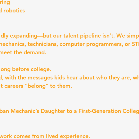
ring
 robotics
pidly expanding—but our talent pipeline isn’t. We simp
mechanics, technicians, computer programmers, or ST
 meet the demand.
long before college.
od, with the messages kids hear about who they are, wh
t careers “belong” to them.
an Mechanic’s Daughter to a First-Generation Colle
 work comes from lived experience.