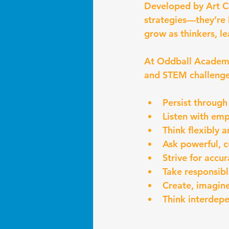
Developed by Art Co
strategies—they’re 
grow as thinkers, le
At Oddball Academy,
and STEM challenge 
Persist through
Listen with emp
Think flexibly 
Ask powerful, c
Strive for accu
Take responsib
Create, imagine
Think interdep