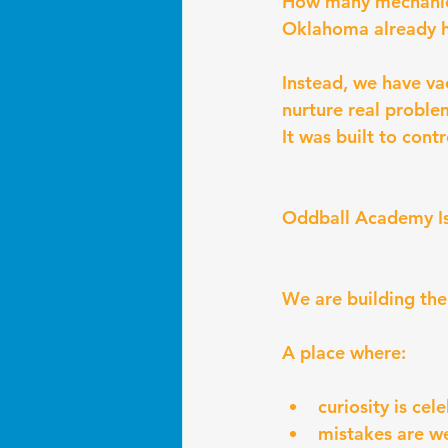
How many mechanics,
Oklahoma already 
Instead, we have v
nurture real proble
It was built to cont
Oddball Academy Is
We are building the 
A place where:
curiosity is cel
mistakes are 