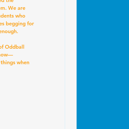
ed the 
em. We are 
udents who 
es begging for 
 enough.
of Oddball 
 know—
 things when 