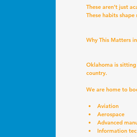
These aren’t just ac
These habits shape 
Why This Matters 
Oklahoma is sitting
country.
We are home to boo
Aviation
Aerospace
Advanced manu
Information te