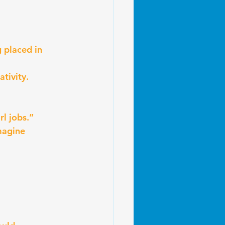
 placed in 
ativity.
rl jobs.”
magine 