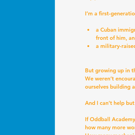
I’m a first-generati
a Cuban immigra
front of him, a
a military-rais
But growing up in th
We weren’t encourag
ourselves building a
And I can’t help b
If Oddball Academy
how many more wom