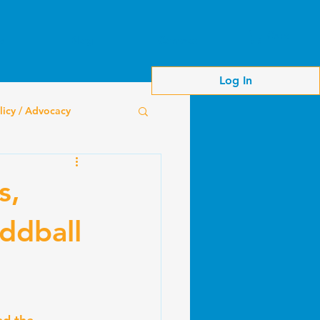
Cart
s
Blog
Contact
Log In
licy / Advocacy
s,
ddball