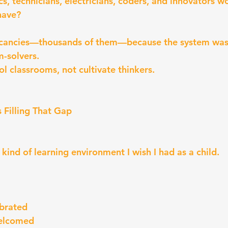
 technicians, electricians, coders, and innovators w
have?
acancies—thousands of them—because the system wasn’
m-solvers.
rol classrooms, not cultivate thinkers.
 Filling That Gap
kind of learning environment I wish I had as a child.
ebrated
welcomed