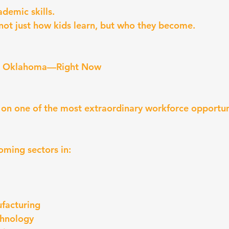
ademic skills.
not just how kids learn, but who they become.
in Oklahoma—Right Now
 on one of the most extraordinary workforce opportuni
ming sectors in:
facturing
chnology