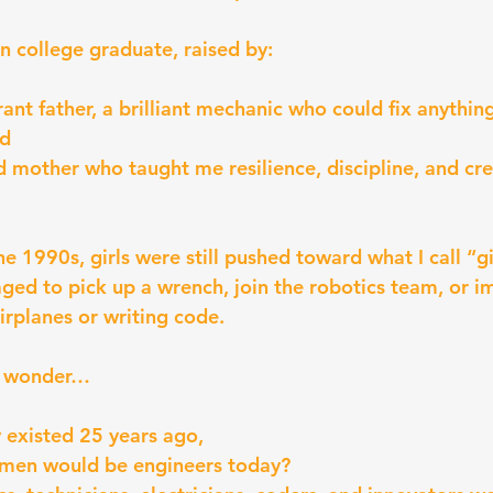
on college graduate, raised by:
nt father, a brilliant mechanic who could fix anything
nd
ed mother who taught me resilience, discipline, and cre
e 1990s, girls were still pushed toward what I call “gi
ed to pick up a wrench, join the robotics team, or i
irplanes or writing code.
ut wonder…
 existed 25 years ago,
en would be engineers today?