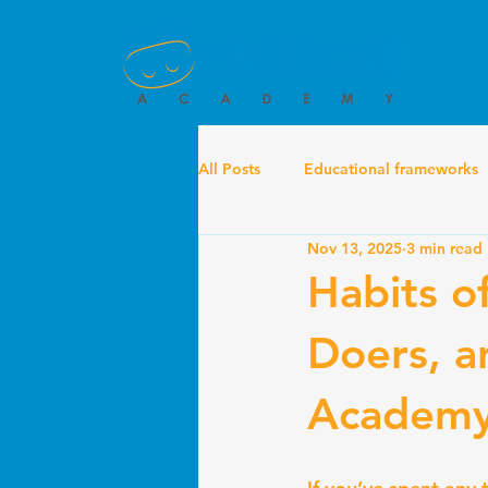
All Posts
Educational frameworks
Nov 13, 2025
3 min read
Habits o
Doers, a
Academ