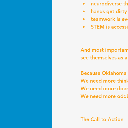
neurodiverse th
hands get dirty
teamwork is ev
STEM is accessi
And most important
see themselves as a c
Because Oklahoma d
We need more think
We need more doer
We need more oddb
The Call to Action