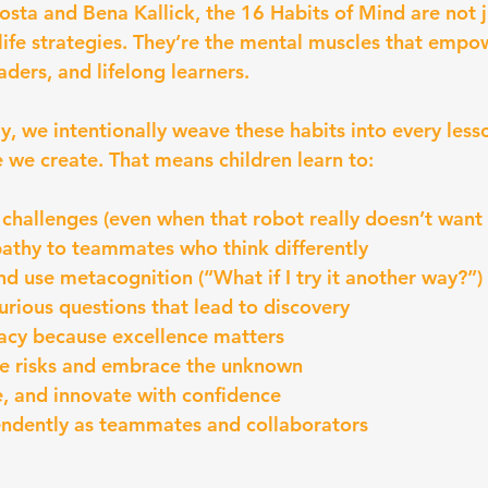
sta and Bena Kallick, the 16 Habits of Mind are not j
life strategies. They’re the mental muscles that empow
aders, and lifelong learners.
 we intentionally weave these habits into every less
we create. That means children learn to:
 challenges (even when that robot really doesn’t want
athy to teammates who think differently
and use metacognition (“What if I try it another way?”)
urious questions that lead to discovery
racy because excellence matters
le risks and embrace the unknown
, and innovate with confidence
endently as teammates and collaborators