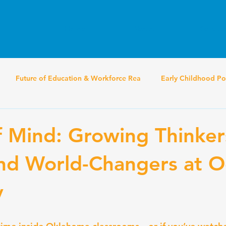
Home
About
Service
Future of Education & Workforce Rea
Early Childhood Po
f Mind: Growing Thinker
nd World-Changers at O
y