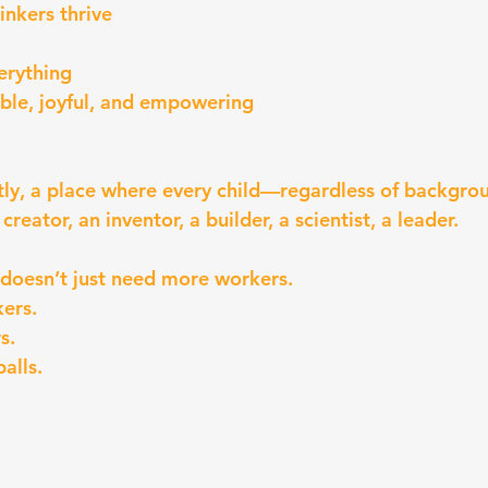
inkers thrive
erything
ble, joyful, and empowering
ly, a place where every child—regardless of backgro
reator, an inventor, a builder, a scientist, a leader.
oesn’t just need more workers.
ers.
s.
alls.