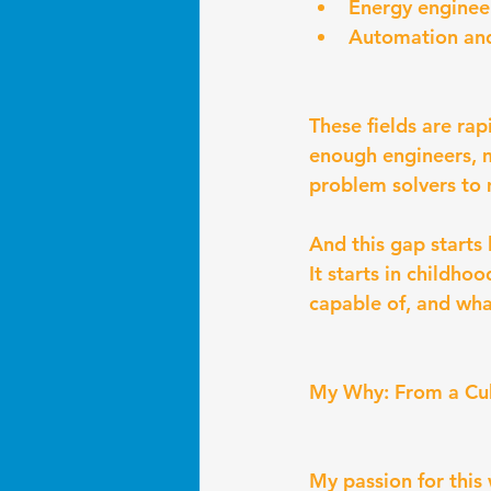
Energy enginee
Automation and
These fields are ra
enough engineers, 
problem solvers to
And this gap starts 
It starts in childho
capable of, and wha
My Why: From a Cub
My passion for this