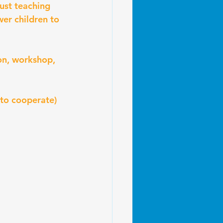
ust teaching 
er children to 
on, workshop, 
 to cooperate)