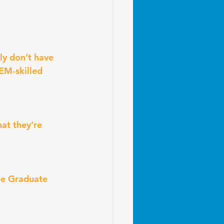
ly don’t have 
EM-skilled 
at they’re 
ge Graduate