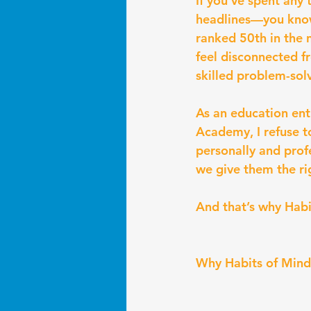
If you’ve spent any
headlines—you know
ranked 50th in the 
feel disconnected fr
skilled problem-sol
As an education ent
Academy, I refuse t
personally and prof
we give them the ri
And that’s why Habi
Why Habits of Mind