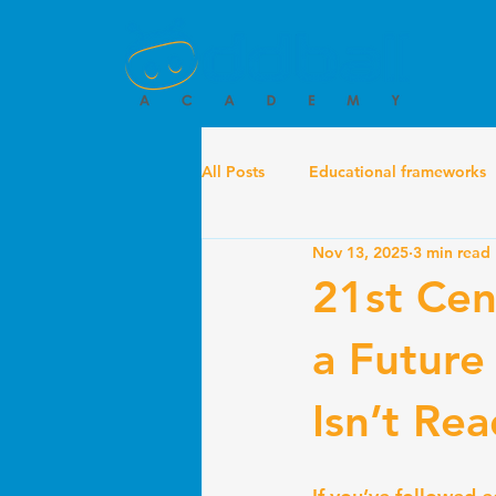
All Posts
Educational frameworks
Nov 13, 2025
3 min read
21st Cent
a Future
Isn’t Re