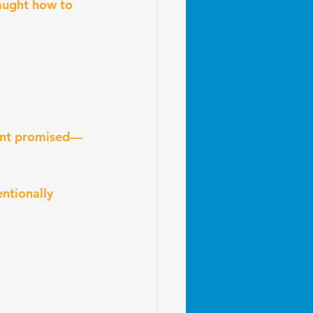
aught how to 
ment promised—
ntionally 