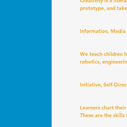
Creativity is a lite
prototype, and take 
Information, Media 
We teach children h
robotics, engineerin
Initiative, Self-Dir
Learners chart their
These are the skill