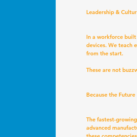
Leadership & Cultu
In a workforce buil
devices. We teach e
from the start.
These are not buzzw
Because the Future 
The fastest-growing
advanced manufactu
these competencies