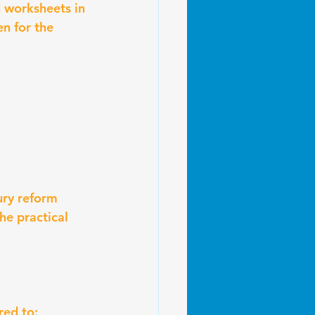
 worksheets in 
en for the 
ury reform 
e practical 
red to: