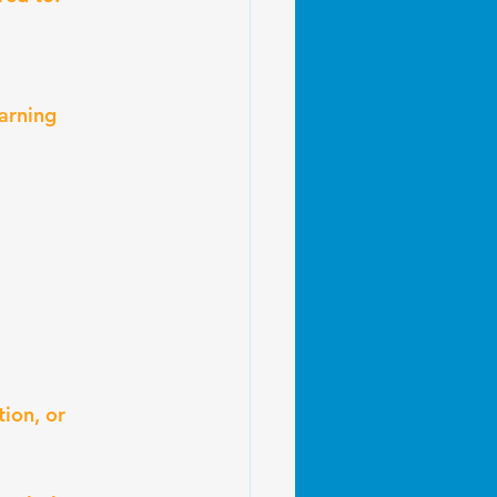
arning
ion, or 