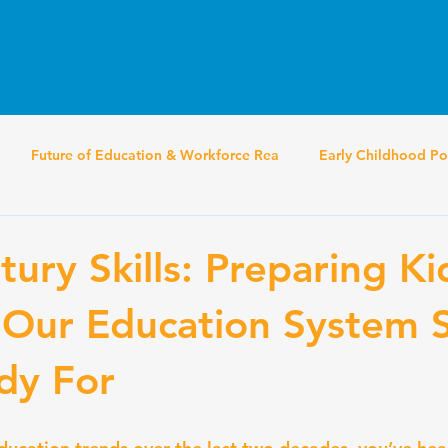
Home
About
Service
Future of Education & Workforce Rea
Early Childhood Po
ury Skills: Preparing Ki
 Our Education System St
ady For