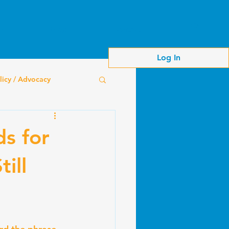
Cart
s
Blog
Contact
Log In
licy / Advocacy
ds for
ill