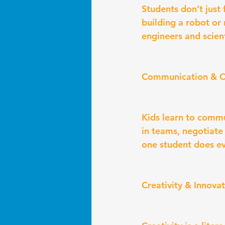
Students don’t just
building a robot or
engineers and scient
Communication & C
Kids learn to commun
in teams, negotiate
one student does ev
Creativity & Innova