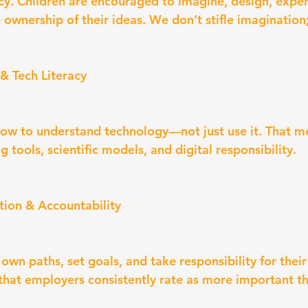
racy. Children are encouraged to imagine, design, expe
ownership of their ideas. We don’t stifle imagination; 
& Tech Literacy
ow to understand technology—not just use it. That m
g tools, scientific models, and digital responsibility.
ection & Accountability
 own paths, set goals, and take responsibility for thei
s that employers consistently rate as more important 