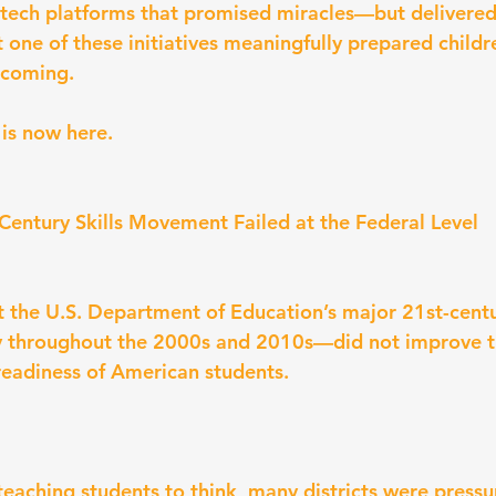
-tech platforms that promised miracles—but delivered
t one of these initiatives meaningfully prepared childr
 coming.
is now here.
 Century Skills Movement Failed at the Federal Level
 the U.S. Department of Education’s major 21st-cent
y throughout the 2000s and 2010s—did not improve th
 readiness of American students.
teaching students to think, many districts were pressu