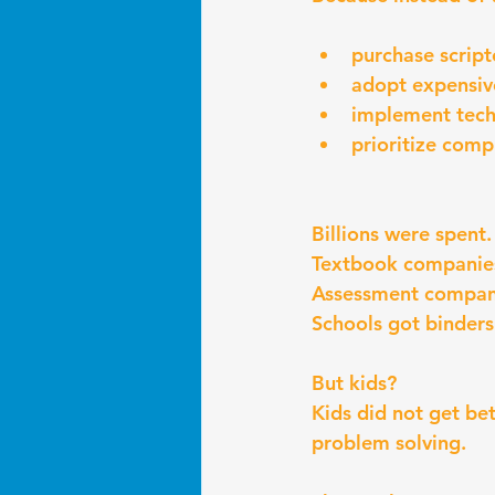
purchase script
adopt expensiv
implement techn
prioritize comp
Billions were spent.
Textbook companies
Assessment compani
Schools got binders
But kids?
Kids did not get be
problem solving.