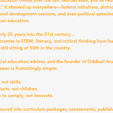
education trends over the last two decades, you’ve hea
.” It showed up everywhere—federal initiatives, distric
onal development sessions, and even political speech
can education.
arly 25 years into the 21st century…
tcomes in STEM, literacy, and critical thinking have b
till sitting at 50th in the country.
cial education advisor, and the founder of Oddball Ac
wer is frustratingly simple:
not skills.
ucts, not children.
 to comply, not innovate.
 poured into curriculum packages, assessments, publish