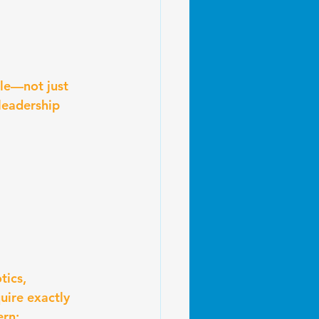
le—not just 
leadership 
ics, 
ire exactly 
ern: