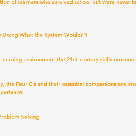
ation of learners who survived school but were never t
s Doing What the System Wouldn’t
e learning environment the 21st-century skills move
.
 the Four C’s and their essential companions are inte
perience:
 Problem Solving