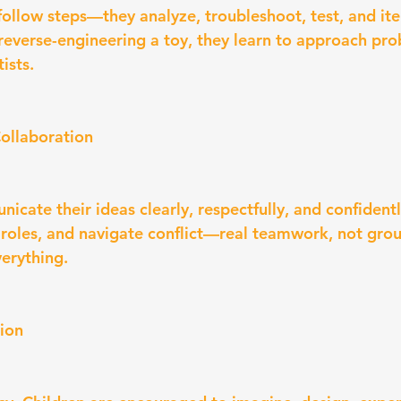
 follow steps—they analyze, troubleshoot, test, and it
 reverse-engineering a toy, they learn to approach pro
ists.
ollaboration
icate their ideas clearly, respectfully, and confident
 roles, and navigate conflict—real teamwork, not gro
erything.
tion