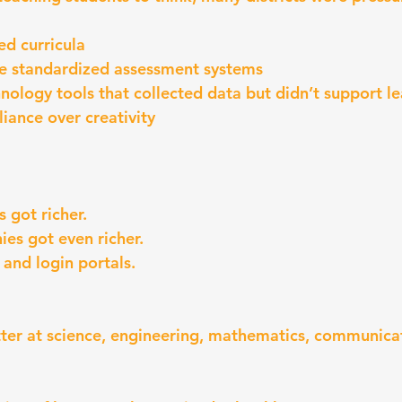
ed curricula
e standardized assessment systems
ology tools that collected data but didn’t support le
liance over creativity
 got richer.
es got even richer.
 and login portals.
tter at science, engineering, mathematics, communicat