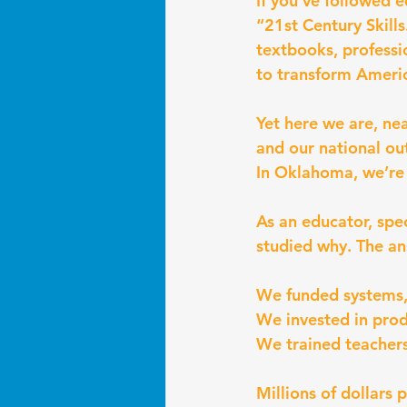
If you’ve followed 
“21st Century Skills
textbooks, professi
to transform Ameri
Yet here we are, ne
and our national ou
In Oklahoma, we’re s
As an educator, spe
studied why. The ans
We funded systems, 
We invested in prod
We trained teachers
Millions of dollars