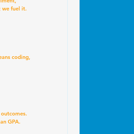
riment, 
we fuel it.
eans coding, 
r outcomes. 
than GPA.