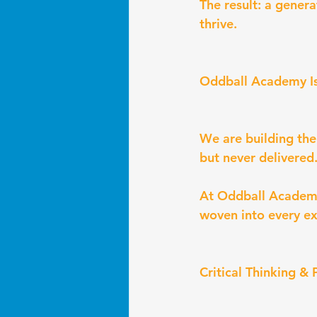
The result: a gener
thrive.
Oddball Academy I
We are building th
but never delivered
At Oddball Academy,
woven into every ex
Critical Thinking &