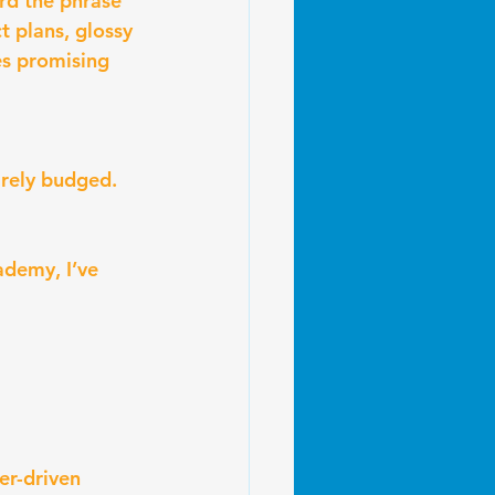
rd the phrase 
t plans, glossy 
es promising 
arely budged.
ademy, I’ve 
er-driven 