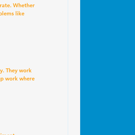
erate. Whether 
blems like 
ly. They work 
up work where 