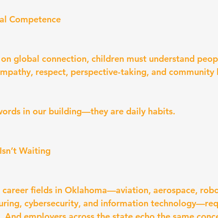
ral Competence
t on global connection, children must understand peop
mpathy, respect, perspective-taking, and community 
ords in our building—they are daily habits.
Isn’t Waiting
 career fields in Oklahoma—aviation, aerospace, robot
ring, cybersecurity, and information technology—requ
. And employers across the state echo the same conc