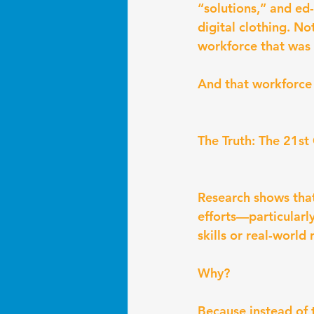
“solutions,” and ed
digital clothing. No
workforce that was
And that workforce 
The Truth: The 21st
Research shows that
efforts—particularl
skills or real-world
Why?
Because instead of 