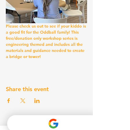
Please check us out to see if your kiddo is 
a good fit for the Oddball family! This 
free/donation only workshop series is 
engineering themed and includes all the 
materials and guidance needed to create 
a bridge or tower!
Share this event