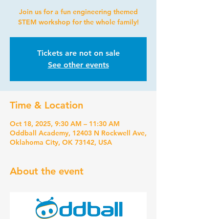
Join us for a fun engineering themed
STEM workshop for the whole family!
Tickets are not on sale
See other events
Time & Location
Oct 18, 2025, 9:30 AM – 11:30 AM
Oddball Academy, 12403 N Rockwell Ave,
Oklahoma City, OK 73142, USA
About the event