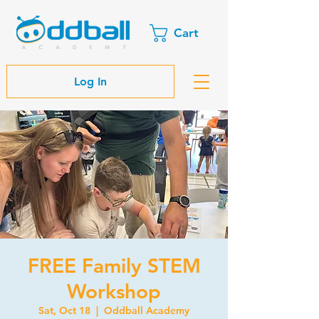
Cart
Log In
FREE Family STEM
Workshop
Sat, Oct 18
  |  
Oddball Academy