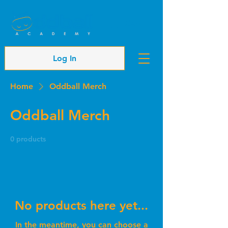
Cart
Log In
Home
Oddball Merch
Oddball Merch
0 products
No products here yet...
In the meantime, you can choose a