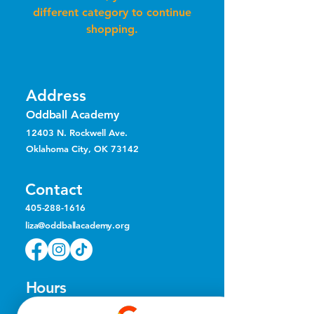
different category to continue
shopping.
Address
Oddball Academy
12403 N. Rockwell Ave.
Oklahoma City, OK 73142
Contact
405-288-1616
liza@oddballacademy.org
Hours
Mon, Tue, & Thu
10 am – 8 pm