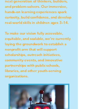
next generation of thinkers, builders,
and problem-solvers. Our immersive,
hands-on learning experiences spark
curiosity, build confidence, and develop
real-world skills in children ages 3–14.
To make our vision fully accessible,
equitable, and scalable, we’re currently
laying the groundwork to establish a
nonprofit arm that will support
scholarships, outreach initiatives,
community events, and innovative
partnerships with public schools,
libraries, and other youth-serving
organizations.