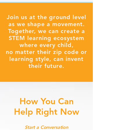
Join us at the ground level
as we shape a movement.
Together, we can create a
STEM learning ecosystem
where every child,
no matter their zip code or
learning style, can invent
their future.
How You Can
Help Right Now
Start a Conversation