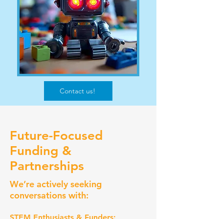
Contact us!
Future-Focused
Funding &
Partnerships
We’re actively seeking
conversations with:
STEM Enthusiasts & Funders: