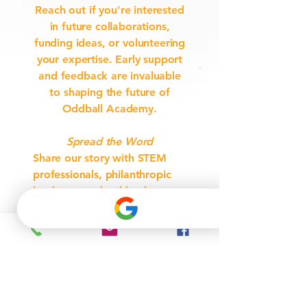
Reach out if you're interested
in future collaborations,
funding ideas, or volunteering
your expertise. Early support
and feedback are invaluable
to shaping the future of
Oddball Academy.
Spread the Word
Share our story with STEM
professionals, philanthropic
leaders, or school leaders
who might want to get
involved.
Join Our Interest List
Be the first to hear when
partnership opportunities,
grants, and donation