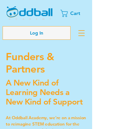
Cart
Log In
Funders &
Partners
A New Kind of
Learning Needs a
New Kind of Support
At Oddball Academy, we're on a mission
to reimagine STEM education for the