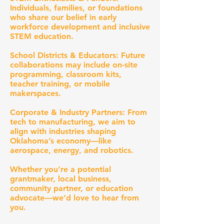
Individuals, families, or foundations
who share our belief in early
workforce development and inclusive
STEM education.
School Districts & Educators: Future
collaborations may include on-site
programming, classroom kits,
teacher training, or mobile
makerspaces.
Corporate & Industry Partners: From
tech to manufacturing, we aim to
align with industries shaping
Oklahoma’s economy—like
aerospace, energy, and robotics.
Whether you’re a potential
grantmaker, local business,
community partner, or education
advocate—we’d love to hear from
you.